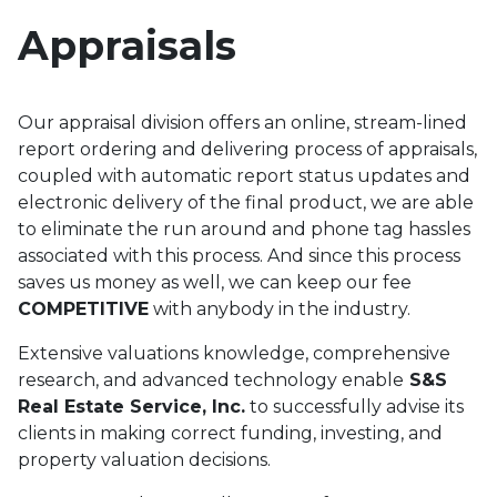
Appraisals
Our appraisal division offers an online, stream-lined
report ordering and delivering process of appraisals,
coupled with automatic report status updates and
electronic delivery of the final product, we are able
to eliminate the run around and phone tag hassles
associated with this process. And since this process
saves us money as well, we can keep our fee
COMPETITIVE
with anybody in the industry.
Extensive valuations knowledge, comprehensive
research, and advanced technology enable
S&S
Real Estate Service, Inc.
to successfully advise its
clients in making correct funding, investing, and
property valuation decisions.