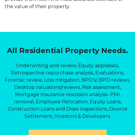
the value of their property.
All Residential Property Needs.
Underwriting and review, Equity appraisals,
Retrospective repurchase analysis, Evaluations,
Forensic review, Loss mitigation, BPO’s/ BPO reviews,
Desktop valuations/reviews, Risk assessment,
Mortgage Insurance rescission analysis- PMI
removal, Employee Relocation, Equity Loans,
Construction Loans and Draw inspections, Divorce
Settlement, Investors & Developers.