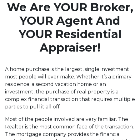
Love
We Are YOUR Broker,
YOUR Agent And
YOUR Residential
Appraiser!
A home purchase is the largest, single investment
most people will ever make. Whether it’s a primary
residence, a second vacation home or an
investment, the purchase of real property is a
complex financial transaction that requires multiple
parties to pull it all off.
Most of the people involved are very familiar. The
Realtor is the most common face of the transaction.
The mortgage company provides the financial