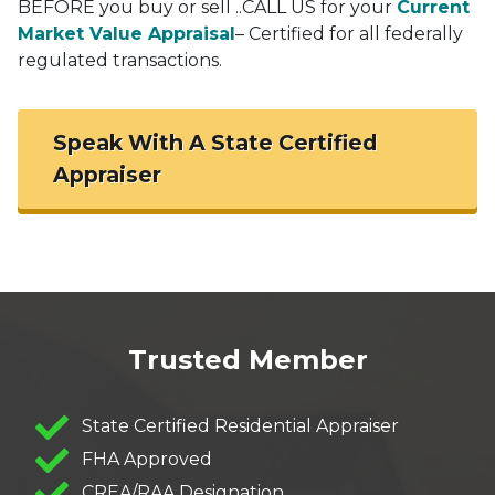
BEFORE you buy or sell ..CALL US for your
Current
Market Value Appraisal
– Certified for all federally
regulated transactions.
Speak With A State Certified
Appraiser
Trusted Member
State Certified Residential Appraiser
FHA Approved
CREA/RAA Designation