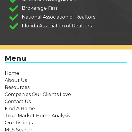
Brokerage Firm
National Association of Realtors
Florida Association of Realtors
Menu
Home
About Us
Resources
Companies Our Clients Love
Contact Us
Find A Home
True Market Home Analysis
Our Listings
MLS Search