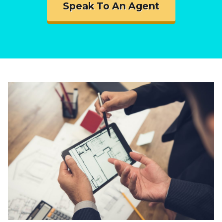
Speak To An Agent