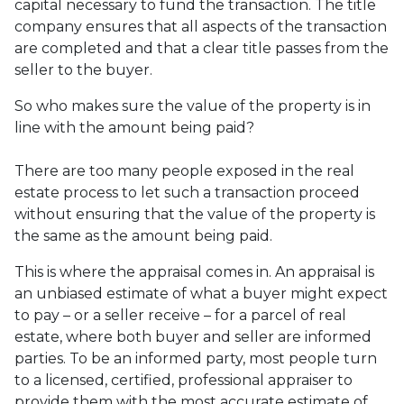
capital necessary to fund the transaction. The title
company ensures that all aspects of the transaction
are completed and that a clear title passes from the
seller to the buyer.
So who makes sure the value of the property is in
line with the amount being paid?
There are too many people exposed in the real
estate process to let such a transaction proceed
without ensuring that the value of the property is
the same as the amount being paid.
This is where the appraisal comes in. An appraisal is
an unbiased estimate of what a buyer might expect
to pay – or a seller receive – for a parcel of real
estate, where both buyer and seller are informed
parties. To be an informed party, most people turn
to a licensed, certified, professional appraiser to
provide them with the most accurate estimate of