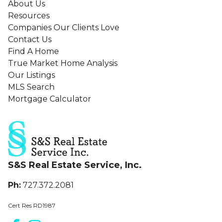
About Us
Resources
Companies Our Clients Love
Contact Us
Find A Home
True Market Home Analysis
Our Listings
MLS Search
Mortgage Calculator
S&S Real Estate Service, Inc.
Ph:
727.372.2081
Cert Res RD1987