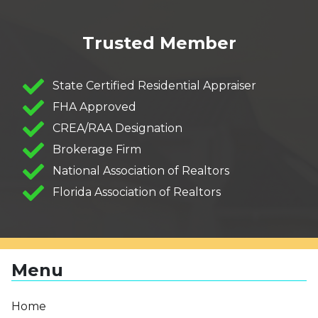
Trusted Member
State Certified Residential Appraiser
FHA Approved
CREA/RAA Designation
Brokerage Firm
National Association of Realtors
Florida Association of Realtors
Menu
Home