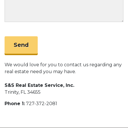
We would love for you to contact us regarding any
real estate need you may have.
S&S Real Estate Service, Inc.
Trinity, FL 34655
Phone 1:
727-372-2081