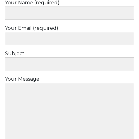
Your Name (required)
Love
Your Email (required)
Subject
Your Message