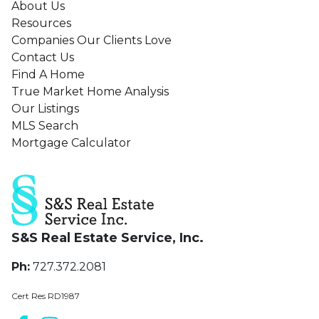
About Us
Love
Resources
Companies Our Clients Love
Contact Us
Find A Home
True Market Home Analysis
Our Listings
MLS Search
Mortgage Calculator
S&S Real Estate Service, Inc.
Ph:
727.372.2081
Cert Res RD1987