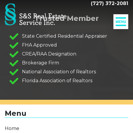
(727) 372-2081
Trusted Member
Our
Listings
State Certified Residential Appraiser
MLS
FHA Approved
Adding
Search
Value
CREA/RAA Designation
To
Sell
Brokerage Firm
Your
Your
Home
Home
National Association of Realtors
The
Florida Association of Realtors
Closing
Mortgage
Calculator
Resources
Menu
Companies
Our
Home
Clients