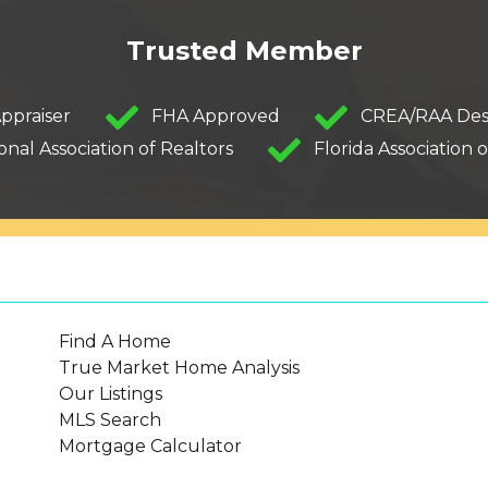
Trusted Member
Appraiser
FHA Approved
CREA/RAA Des
onal Association of Realtors
Florida Association o
Find A Home
True Market Home Analysis
Our Listings
MLS Search
Mortgage Calculator