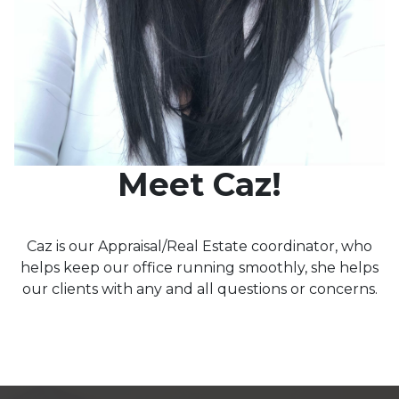
Meet Caz!
Caz is our Appraisal/Real Estate coordinator, who
helps keep our office running smoothly, she helps
our clients with any and all questions or concerns.