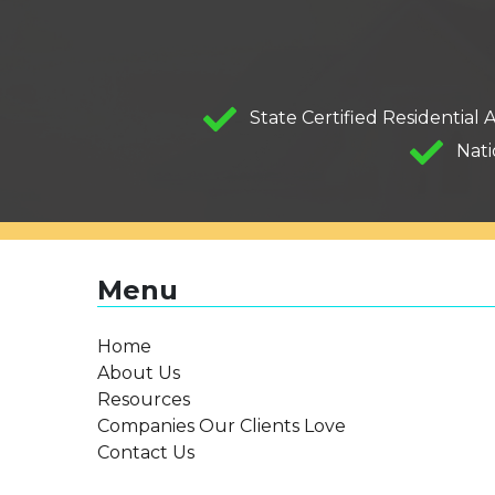
State Certified Residential 
Nati
Menu
Home
About Us
Resources
Companies Our Clients Love
Contact Us