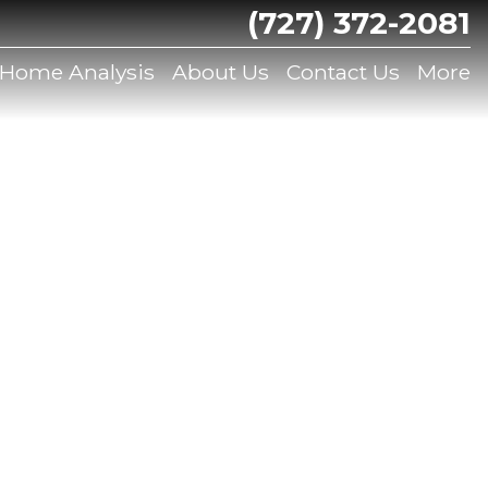
(727) 372-2081
 Home Analysis
About Us
Contact Us
More