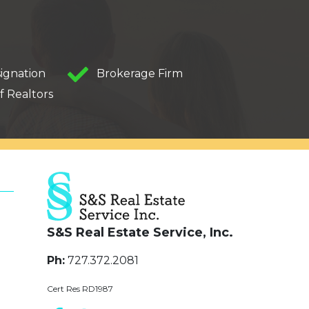
ignation
Brokerage Firm
f Realtors
S&S Real Estate Service, Inc.
Ph:
727.372.2081
Cert Res RD1987