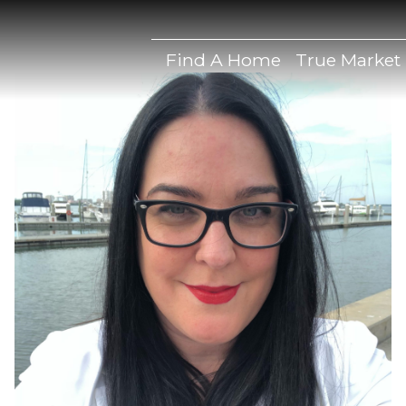
Find A Home
True Market