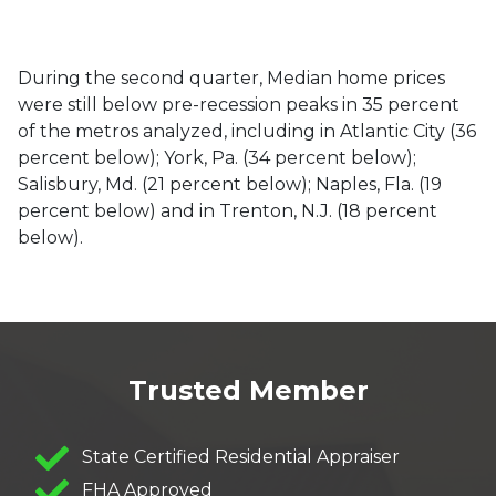
During the second quarter, Median home prices
were still below pre-recession peaks in 35 percent
of the metros analyzed, including in Atlantic City (36
percent below); York, Pa. (34 percent below);
Salisbury, Md. (21 percent below); Naples, Fla. (19
percent below) and in Trenton, N.J. (18 percent
below).
Trusted Member
State Certified Residential Appraiser
FHA Approved