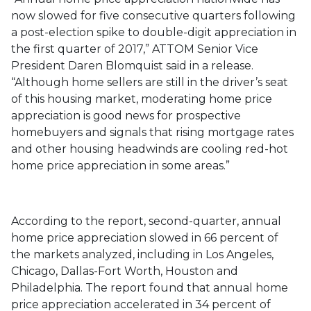
now slowed for five consecutive quarters following
a post-election spike to double-digit appreciation in
the first quarter of 2017,” ATTOM Senior Vice
President Daren Blomquist said in a release.
“Although home sellers are still in the driver’s seat
of this housing market, moderating home price
appreciation is good news for prospective
homebuyers and signals that rising mortgage rates
and other housing headwinds are cooling red-hot
home price appreciation in some areas.”
According to the report, second-quarter, annual
home price appreciation slowed in 66 percent of
the markets analyzed, including in Los Angeles,
Chicago, Dallas-Fort Worth, Houston and
Philadelphia. The report found that annual home
price appreciation accelerated in 34 percent of