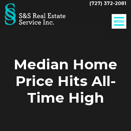
(727) 372-2081
Our
Listings
MLS
Adding
Search
Value
To
Sell
Median Home
Your
Your
Home
Home
Price Hits All-
The
Closing
Time High
Mortgage
Calculator
Resources
Companies
Our
Clients