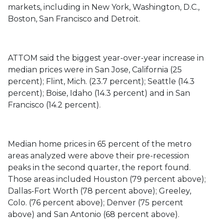
markets, including in New York, Washington, D.C.,
Boston, San Francisco and Detroit.
ATTOM said the biggest year-over-year increase in
median prices were in San Jose, California (25
percent); Flint, Mich. (23.7 percent); Seattle (14.3
percent); Boise, Idaho (14.3 percent) and in San
Francisco (14.2 percent).
Median home prices in 65 percent of the metro
areas analyzed were above their pre-recession
peaks in the second quarter, the report found.
Those areas included Houston (79 percent above);
Dallas-Fort Worth (78 percent above); Greeley,
Colo. (76 percent above); Denver (75 percent
above) and San Antonio (68 percent above).