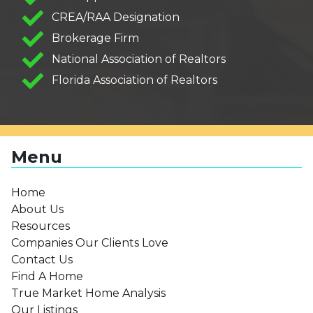
CREA/RAA Designation
Brokerage Firm
National Association of Realtors
Florida Association of Realtors
Menu
Home
About Us
Resources
Companies Our Clients Love
Contact Us
Find A Home
True Market Home Analysis
Our Listings