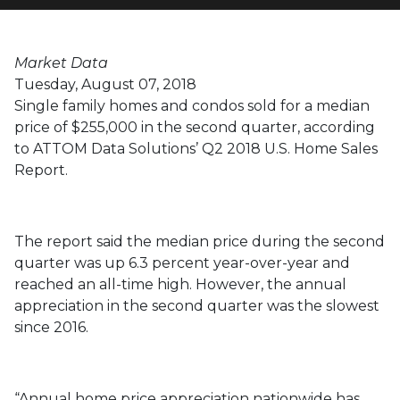
Love
Market Data
Tuesday, August 07, 2018
Single family homes and condos sold for a median
price of $255,000 in the second quarter, according
to ATTOM Data Solutions’ Q2 2018 U.S. Home Sales
Report.
The report said the median price during the second
quarter was up 6.3 percent year-over-year and
reached an all-time high. However, the annual
appreciation in the second quarter was the slowest
since 2016.
“Annual home price appreciation nationwide has